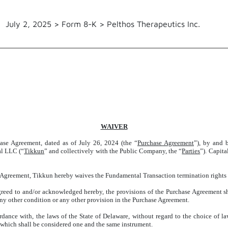
July 2, 2025 > Form 8-K > Pelthos Therapeutics Inc.
WAIVER
se Agreement, dated as of July 26, 2024 (the “
Purchase Agreement
”), by and 
al LLC (“
Tikkun
” and collectively with the Public Company, the “
Parties
”). Capit
 Agreement, Tikkun hereby waives the Fundamental Transaction termination rights 
greed to and/or acknowledged hereby, the provisions of the Purchase Agreement sha
 any other condition or any other provision in the Purchase Agreement.
dance with, the laws of the State of Delaware, without regard to the choice of l
f which shall be considered one and the same instrument.