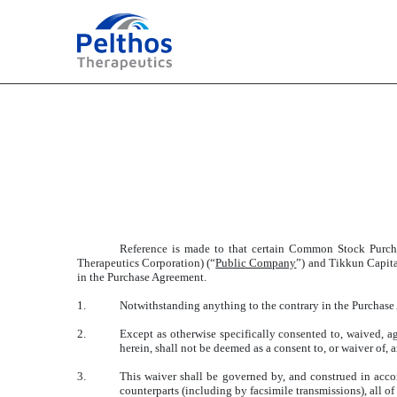
EXHIBIT 2.2
Published on July 2, 2025
Reference is made to that certain Common Stock Purcha
Therapeutics Corporation) (“
Public Company
”) and Tikkun Capit
in the Purchase Agreement.
1.
Notwithstanding anything to the contrary in the Purchase
2.
Except as otherwise specifically consented to, waived, a
herein, shall not be deemed as a consent to, or waiver of,
3.
This waiver shall be governed by, and construed in accor
counterparts (including by facsimile transmissions), all o