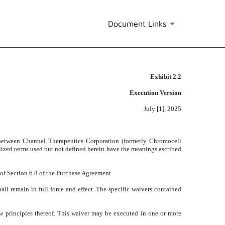
Document Links
Exhibit 2.2
Execution Version
July [1], 2025
between Channel Therapeutics Corporation (formerly Chromocell
alized terms used but not defined herein have the meanings ascribed
of Section 6.8 of the Purchase Agreement.
ll remain in full force and effect. The specific waivers contained
aw principles thereof. This waiver may be executed in one or more