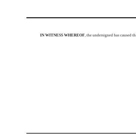
IN WITNESS WHEREOF
, the undersigned has caused thi