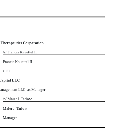
 Therapeutics Corporation
/s/ Francis Knuettel II
Francis Knuettel II
CFO
Capital LLC
Management LLC, as Manager
/s/ Maier J. Tarlow
Maier J. Tarlow
Manager