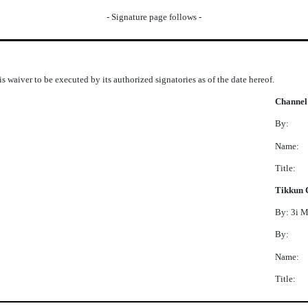
- Signature page follows -
s waiver to be executed by its authorized signatories as of the date hereof.
Channel
By:
Name:
Title:
Tikkun 
By: 3i 
By:
Name:
Title: