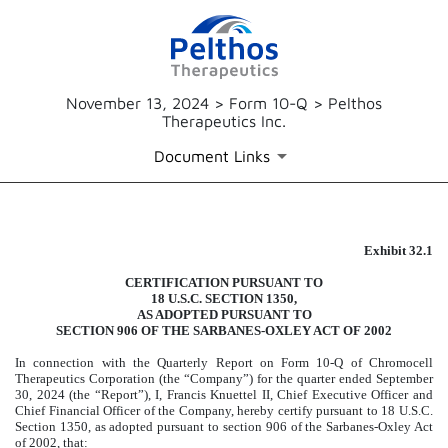
November 13, 2024 > Form 10-Q > Pelthos
Therapeutics Inc.
Document Links
Exhibit 32.1
EXHIBIT 32.1
CERTIFICATION PURSUANT TO
Published on November 13, 2024
18 U.S.C. SECTION 1350,
AS ADOPTED PURSUANT TO
SECTION 906 OF THE SARBANES-OXLEY ACT OF 2002
In connection with the Quarterly Report on Form 10-Q of Chromocell
Therapeutics Corporation (the “Company”) for the quarter ended September
30, 2024 (the “Report”), I, Francis Knuettel II, Chief Executive Officer and
Chief Financial Officer of the Company, hereby certify pursuant to 18 U.S.C.
Section 1350, as adopted pursuant to section 906 of the Sarbanes-Oxley Act
of 2002, that: