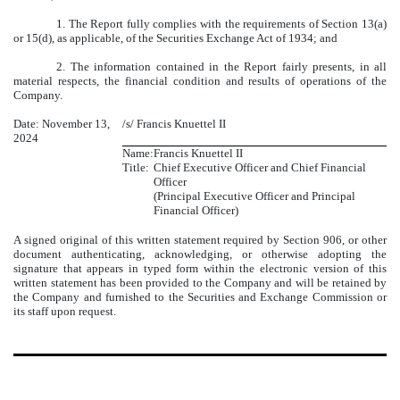
1. The Report fully complies with the requirements of Section 13(a)
or 15(d), as applicable, of the Securities Exchange Act of 1934; and
2. The information contained in the Report fairly presents, in all
material respects, the financial condition and results of operations of the
Company.
Date: November 13,
/s/ Francis Knuettel II
2024
Name:
Francis Knuettel II
Title:
Chief Executive Officer and Chief Financial
Officer
(Principal Executive Officer and Principal
Financial Officer)
A signed original of this written statement required by Section 906, or other
document authenticating, acknowledging, or otherwise adopting the
signature that appears in typed form within the electronic version of this
written statement has been provided to the Company and will be retained by
the Company and furnished to the Securities and Exchange Commission or
its staff upon request.