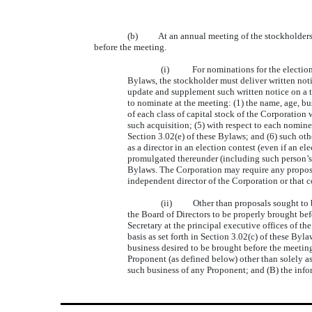
(b) At an annual meeting of the stockholders, o
before the meeting.
(i) For nominations for the election to
Bylaws, the stockholder must deliver written notic
update and supplement such written notice on a ti
to nominate at the meeting: (1) the name, age, b
of each class of capital stock of the Corporation
such acquisition; (5) with respect to each nomine
Section 3.02(e) of these Bylaws; and (6) such ot
as a director in an election contest (even if an e
promulgated thereunder (including such person’s w
Bylaws. The Corporation may require any proposed
independent director of the Corporation or that 
(ii) Other than proposals sought to be 
the Board of Directors to be properly brought bef
Secretary at the principal executive offices of t
basis as set forth in Section 3.02(c) of these Byl
business desired to be brought before the meeting
Proponent (as defined below) other than solely as 
such business of any Proponent; and (B) the info