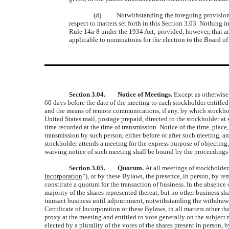
(d) Notwithstanding the foregoing provisions of
respect to matters set forth in this Section 3.03. Nothing 
Rule 14a-8 under the 1934 Act; provided, however, that any
applicable to nominations for the election to the Board of
Section 3.04. Notice of Meetings.
Except as otherwise 
60 days before the date of the meeting to each stockholder entitled 
and the means of remote communications, if any, by which stockhol
United States mail, postage prepaid, directed to the stockholder at 
time recorded at the time of transmission. Notice of the time, place
transmission by such person, either before or after such meeting, 
stockholder attends a meeting for the express purpose of objecting,
waiving notice of such meeting shall be bound by the proceedings o
Section 3.05. Quorum.
At all meetings of stockholder
Incorporation
”), or by these Bylaws, the presence, in person, by re
constitute a quorum for the transaction of business. In the absence
majority of the shares represented thereat, but no other business s
transact business until adjournment, notwithstanding the withdrawa
Certificate of Incorporation or these Bylaws, in all matters other t
proxy at the meeting and entitled to vote generally on the subject m
elected by a plurality of the votes of the shares present in person,