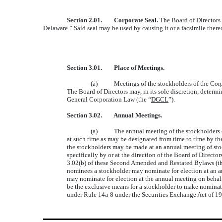
Section 2.01. Corporate Seal.
The Board of Directors 
Delaware.” Said seal may be used by causing it or a facsimile there
Section 3.01. Place of Meetings.
(a) Meetings of the stockholders of the Corpora
The Board of Directors may, in its sole discretion, deter
General Corporation Law (the “
DGCL
”).
Section 3.02. Annual Meetings.
(a) The annual meeting of the stockholders of th
at such time as may be designated from time to time by the
the stockholders may be made at an annual meeting of stock
specifically by or at the direction of the Board of Directo
3.02(b) of these Second Amended and Restated Bylaws (th
nominees a stockholder may nominate for election at an an
may nominate for election at the annual meeting on behalf 
be the exclusive means for a stockholder to make nominati
under Rule 14a-8 under the Securities Exchange Act of 193