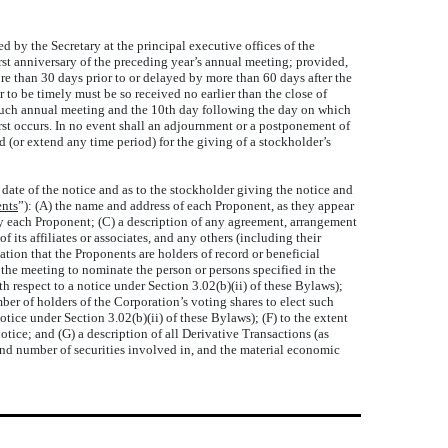
d by the Secretary at the principal executive offices of the
irst anniversary of the preceding year’s annual meeting; provided,
more than 30 days prior to or delayed by more than 60 days after the
 to be timely must be so received no earlier than the close of
o such annual meeting and the 10th day following the day on which
rst occurs. In no event shall an adjournment or a postponement of
or extend any time period) for the giving of a stockholder’s
 date of the notice and as to the stockholder giving the notice and
nts
”): (A) the name and address of each Proponent, as they appear
 by each Proponent; (C) a description of any agreement, arrangement
ts affiliates or associates, and any others (including their
tion that the Proponents are holders of record or beneficial
t the meeting to nominate the person or persons specified in the
th respect to a notice under Section 3.02(b)(ii) of these Bylaws);
ber of holders of the Corporation’s voting shares to elect such
tice under Section 3.02(b)(ii) of these Bylaws); (F) to the extent
ice; and (G) a description of all Derivative Transactions (as
and number of securities involved in, and the material economic