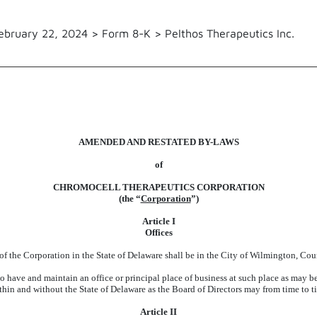
ebruary 22, 2024 > Form 8-K > Pelthos Therapeutics Inc.
AMENDED AND RESTATED BY-LAWS
of
CHROMOCELL THERAPEUTICS CORPORATION
(the “
Corporation
”)
Article I
Offices
 of the Corporation in the State of Delaware shall be in the City of Wilmington, Co
o have and maintain an office or principal place of business at such place as may be
ithin and without the State of Delaware as the Board of Directors may from time to 
Article II