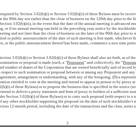
equired by Section 3.02(b)(i) or Section 3.02(b)(ii) of these Bylaws must be receive
n the 90th day nor earlier than the close of business on the 120th day prior to the f
s Section 3.02(b)(iii), in the event that the date of the annual meeting is advanced 
g, or if no annual meeting was held in the preceding year, notice by the stockholder
eting and not later than the close of business on the later of the 90th day prior t
iled or public announcement of the date of such meeting is first made, whichever fi
en, or the public announcement thereof has been made, commence a new time period (
ion 3.02(b)(i) or Section 3.02(b)(ii) of these Bylaws shall also set forth, as of the
 nomination or proposal is made (each, a “
Proponent
” and collectively, the “
Propone
 and number of shares of the Corporation that are owned beneficially and of record
h respect to such nomination or proposal between or among any Proponent and any of i
agreement, arrangement or understanding, with any of the foregoing; (D) a representa
oration entitled to vote at the meeting and intend to appear in person or by proxy a
2(b)(i) of these Bylaws) or to propose the business that is specified in the notice (wi
 intend to deliver a proxy statement and form of proxy to holders of a sufficient num
r Section 3.02(b)(i) of these Bylaws) or to carry such proposal (with respect to a no
any other stockholder supporting the proposal on the date of such stockholder’s not
ious 12-month period, including the date of the transactions and the class, series 
3