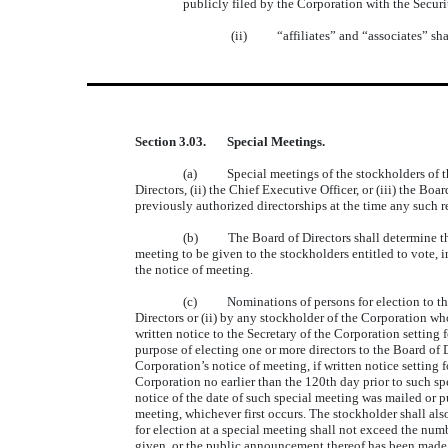
publicly filed by the Corporation with the Secur
(ii) “affiliates” and “associates” shal
Section 3.03. Special Meetings.
(a) Special meetings of the stockholders of the 
Directors, (ii) the Chief Executive Officer, or (iii) the Bo
previously authorized directorships at the time any such re
(b) The Board of Directors shall determine the ti
meeting to be given to the stockholders entitled to vote, 
the notice of meeting.
(c) Nominations of persons for election to the Bo
Directors or (ii) by any stockholder of the Corporation who
written notice to the Secretary of the Corporation setting 
purpose of electing one or more directors to the Board of D
Corporation’s notice of meeting, if written notice setting 
Corporation no earlier than the 120th day prior to such sp
notice of the date of such special meeting was mailed or p
meeting, whichever first occurs. The stockholder shall a
for election at a special meeting shall not exceed the num
given, or the public announcement thereof has been made,