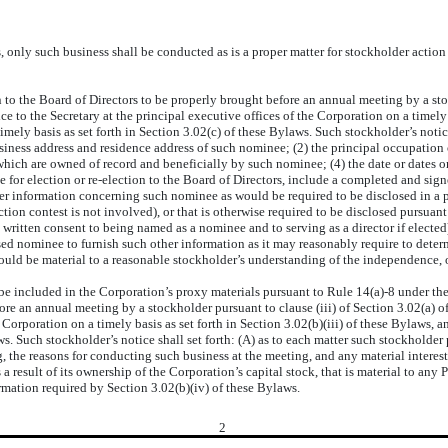
nly such business shall be conducted as is a proper matter for stockholder action
 the Board of Directors to be properly brought before an annual meeting by a stockh
e to the Secretary at the principal executive offices of the Corporation on a timely 
mely basis as set forth in Section 3.02(c) of these Bylaws. Such stockholder’s notic
usiness address and residence address of such nominee; (2) the principal occupatio
 which are owned of record and beneficially by such nominee; (4) the date or dates 
e for election or re-election to the Board of Directors, include a completed and si
her information concerning such nominee as would be required to be disclosed in a p
lection contest is not involved), or that is otherwise required to be disclosed pursua
ritten consent to being named as a nominee and to serving as a director if elected)
 nominee to furnish such other information as it may reasonably require to determ
could be material to a reasonable stockholder’s understanding of the independence, 
included in the Corporation’s proxy materials pursuant to Rule 14(a)-8 under the 1
ore an annual meeting by a stockholder pursuant to clause (iii) of Section 3.02(a) o
he Corporation on a timely basis as set forth in Section 3.02(b)(iii) of these Bylaws
aws. Such stockholder’s notice shall set forth: (A) as to each matter such stockholder
, the reasons for conducting such business at the meeting, and any material interest
a result of its ownership of the Corporation’s capital stock, that is material to any
rmation required by Section 3.02(b)(iv) of these Bylaws.
2