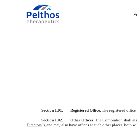
F
EXHIBIT 3.2
Published on February 22, 2024
Section 1.01. Registered Office.
The registered office
Section 1.02. Other Offices.
The Corporation shall als
Directors
”), and may also have offices at such other places, both w