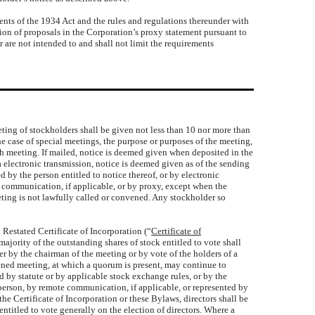
ts of the 1934 Act and the rules and regulations thereunder with
usion of proposals in the Corporation’s proxy statement pursuant to
 are not intended to and shall not limit the requirements
eting of stockholders shall be given not less than 10 nor more than
the case of special meetings, the purpose or purposes of the meeting,
 meeting. If mailed, notice is deemed given when deposited in the
ia electronic transmission, notice is deemed given as of the sending
d by the person entitled to notice thereof, or by electronic
e communication, if applicable, or by proxy, except when the
eting is not lawfully called or convened. Any stockholder so
Restated Certificate of Incorporation (“
Certificate of
ajority of the outstanding shares of stock entitled to vote shall
er by the chairman of the meeting or by vote of the holders of a
nvened meeting, at which a quorum is present, may continue to
 by statute or by applicable stock exchange rules, or by the
in person, by remote communication, if applicable, or represented by
the Certificate of Incorporation or these Bylaws, directors shall be
entitled to vote generally on the election of directors. Where a