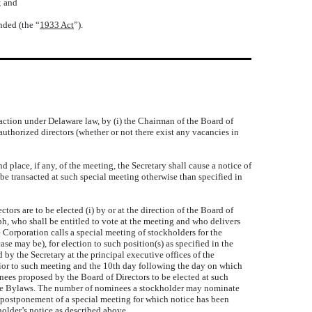
; and
nded (the “
1933 Act
”).
action under Delaware law, by (i) the Chairman of the Board of
 authorized directors (whether or not there exist any vacancies in
lace, if any, of the meeting, the Secretary shall cause a notice of
be transacted at such special meeting otherwise than specified in
rs are to be elected (i) by or at the direction of the Board of
aph, who shall be entitled to vote at the meeting and who delivers
e Corporation calls a special meeting of stockholders for the
se may be), for election to such position(s) as specified in the
 by the Secretary at the principal executive offices of the
prior to such meeting and the 10th day following the day on which
nees proposed by the Board of Directors to be elected at such
hese Bylaws. The number of nominees a stockholder may nominate
 a postponement of a special meeting for which notice has been
older’s notice as described above.