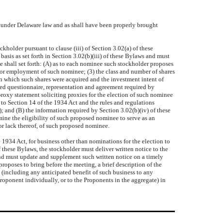
 under Delaware law and as shall have been properly brought
older pursuant to clause (iii) of Section 3.02(a) of these
basis as set forth in Section 3.02(b)(iii) of these Bylaws and must
e shall set forth: (A) as to each nominee such stockholder proposes
n or employment of such nominee; (3) the class and number of shares
on which such shares were acquired and the investment intent of
gned questionnaire, representation and agreement required by
roxy statement soliciting proxies for the election of such nominee
nt to Section 14 of the 1934 Act and the rules and regulations
; and (B) the information required by Section 3.02(b)(iv) of these
ine the eligibility of such proposed nominee to serve as an
or lack thereof, of such proposed nominee.
934 Act, for business other than nominations for the election to
f these Bylaws, the stockholder must deliver written notice to the
, and must update and supplement such written notice on a timely
 proposes to bring before the meeting, a brief description of the
 (including any anticipated benefit of such business to any
 Proponent individually, or to the Proponents in the aggregate) in