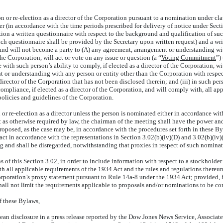
or re-election as a director of the Corporation pursuant to a nomination under cla
 (in accordance with the time periods prescribed for delivery of notice under Section
ration a written questionnaire with respect to the background and qualification of 
h questionnaire shall be provided by the Secretary upon written request) and a wri
ot and will not become a party to (A) any agreement, arrangement or understanding 
 the Corporation, will act or vote on any issue or question (a “
Voting Commitment
”)
with such person’s ability to comply, if elected as a director of the Corporation, wit
 or understanding with any person or entity other than the Corporation with respec
irector of the Corporation that has not been disclosed therein; and (iii) in such pe
pliance, if elected as a director of the Corporation, and will comply with, all app
policies and guidelines of the Corporation.
r re-election as a director unless the person is nominated either in accordance with
ept as otherwise required by law, the chairman of the meeting shall have the power 
oposed, as the case may be, in accordance with the procedures set forth in these By
ct in accordance with the representations in Section 3.02(b)(iv)(D) and 3.02(b)(iv)
ng and shall be disregarded, notwithstanding that proxies in respect of such nomina
this Section 3.02, in order to include information with respect to a stockholder 
h all applicable requirements of the 1934 Act and the rules and regulations thereun
Corporation’s proxy statement pursuant to Rule 14a-8 under the 1934 Act; provided, 
hall not limit the requirements applicable to proposals and/or nominations to be con
 these Bylaws,
isclosure in a press release reported by the Dow Jones News Service, Associated