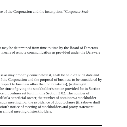
me of the Corporation and the inscription, “Corporate Seal-
 may be determined from time to time by the Board of Directors.
ly by means of remote communication as provided under the Delaware
s as may properly come before it, shall be held on such date and
of the Corporation and the proposal of business to be considered by
respect to business other than nominations); (ii) brought
 the time of giving the stockholder’s notice provided for in Section
ce procedures set forth in this Section 3.02. The number of
alf of a beneficial owner, the number of nominees a stockholder
such meeting. For the avoidance of doubt, clause (iii) above shall
ation’s notice of meeting of stockholders and proxy statement
an annual meeting of stockholders.