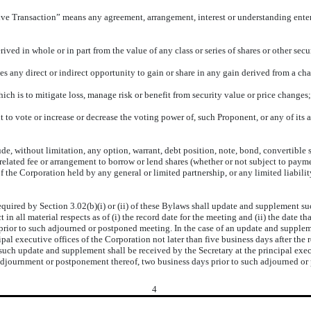
ive Transaction” means any agreement, arrangement, interest or understanding entere
d in whole or in part from the value of any class or series of shares or other secur
y direct or indirect opportunity to gain or share in any gain derived from a chang
h is to mitigate loss, manage risk or benefit from security value or price changes;
vote or increase or decrease the voting power of, such Proponent, or any of its affil
, without limitation, any option, warrant, debt position, note, bond, convertible sec
elated fee or arrangement to borrow or lend shares (whether or not subject to paymen
f the Corporation held by any general or limited partnership, or any limited liabilit
red by Section 3.02(b)(i) or (ii) of these Bylaws shall update and supplement such 
 in all material respects as of (i) the record date for the meeting and (ii) the date t
rior to such adjourned or postponed meeting. In the case of an update and supplemen
pal executive offices of the Corporation not later than five business days after the 
, such update and supplement shall be received by the Secretary at the principal exe
ny adjournment or postponement thereof, two business days prior to such adjourned o
4