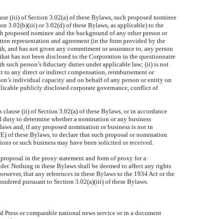
use (iii) of Section 3.02(a) of these Bylaws, such proposed nominee
 3.02(b)(iii) or 3.02(d) of these Bylaws, as applicable) to the
such proposed nominee and the background of any other person or
tten representation and agreement (in the form provided by the
with, and has not given any commitment or assurance to, any person
 that has not been disclosed to the Corporation in the questionnaire
h such person’s fiduciary duties under applicable law; (ii) is not
t to any direct or indirect compensation, reimbursement or
rson’s individual capacity and on behalf of any person or entity on
licable publicly disclosed corporate governance, conflict of
 clause (ii) of Section 3.02(a) of these Bylaws, or in accordance
and duty to determine whether a nomination or any business
laws and, if any proposed nomination or business is not in
(E) of these Bylaws, to declare that such proposal or nomination
tions or such business may have been solicited or received.
proposal in the proxy statement and form of proxy for a
der. Nothing in these Bylaws shall be deemed to affect any rights
however, that any references in these Bylaws to the 1934 Act or the
sidered pursuant to Section 3.02(a)(iii) of these Bylaws.
 Press or comparable national news service or in a document