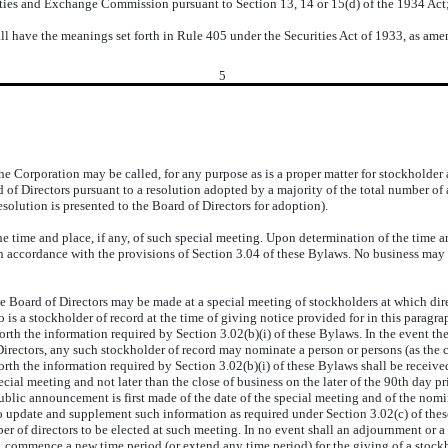
ities and Exchange Commission pursuant to Section 13, 14 or 15(d) of the 1934 Act
l have the meanings set forth in Rule 405 under the Securities Act of 1933, as ame
5
Corporation may be called, for any purpose as is a proper matter for stockholder 
ard of Directors pursuant to a resolution adopted by a majority of the total number of
solution is presented to the Board of Directors for adoption).
me and place, if any, of such special meeting. Upon determination of the time and p
in accordance with the provisions of Section 3.04 of these Bylaws. No business may 
ard of Directors may be made at a special meeting of stockholders at which directo
 is a stockholder of record at the time of giving notice provided for in this paragr
forth the information required by Section 3.02(b)(i) of these Bylaws. In the event th
irectors, any such stockholder of record may nominate a person or persons (as the ca
forth the information required by Section 3.02(b)(i) of these Bylaws shall be received
ecial meeting and not later than the close of business on the later of the 90th day 
ublic announcement is first made of the date of the special meeting and of the nomi
lso update and supplement such information as required under Section 3.02(c) of t
ber of directors to be elected at such meeting. In no event shall an adjournment or
 commence a new time period (or extend any time period) for the giving of a stockh