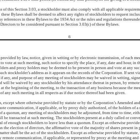
 this Section 3.03, a stockholder must also comply with all applicable requiremen
in these Bylaws shall be deemed to affect any rights of stockholders to request incl
 references in these Bylaws to the 1934 Act or the rules and regulations thereunder
 Directors to be considered pursuant to Section 3.03(c) of these Bylaws.
6
provided by law, notice, given in writing or by electronic transmission, of each me
to vote at such meeting, such notice to specify the place, if any, date and hour, in 
ders and proxy holders may be deemed to be present in person and vote at any such
such stockholder’s address as it appears on the records of the Corporation. If sent v
, if any, and purpose of any meeting of stockholders may be waived in writing, signe
and will be waived by any stockholder by his attendance thereat in person, by remot
 at the beginning of the meeting, to the transaction of any business because the me
f any such meeting in all respects as if due notice thereof had been given.
s, except where otherwise provided by statute or by the Corporation’s Amended and 
mote communication, if applicable, or by proxy duly authorized, of the holders of a m
 of a quorum, any meeting of stockholders may be adjourned, from time to time, eith
hall be transacted at such meeting. The stockholders present at a duly called or co
l of enough stockholders to leave less than a quorum. Except as otherwise provided
han the election of directors, the affirmative vote of the majority of shares present 
atter shall be the act of the stockholders. Except as otherwise provided by statute, 
 by remote communication, if applicable, or represented by proxy at the meeting and 