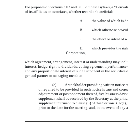
For purposes of Sections 3.02 and 3.03 of these Bylaws, a “Derivat
of its affiliates or associates, whether record or beneficial:
A. the value of which is derive
B. which otherwise provides an
C. the effect or intent of whic
D. which provides the right to 
Corporation,
which agreement, arrangement, interest or understanding may include
interest, hedge, right to dividends, voting agreement, performance-r
and any proportionate interest of such Proponent in the securities o
general partner or managing member.
(c) A stockholder providing written notice requi
or required to be provided in such notice is true and correct
adjournment or postponement thereof, five business days p
supplement shall be received by the Secretary at the princi
supplement pursuant to clause (ii) of this Section 3.02(c)
prior to the date for the meeting, and, in the event of a