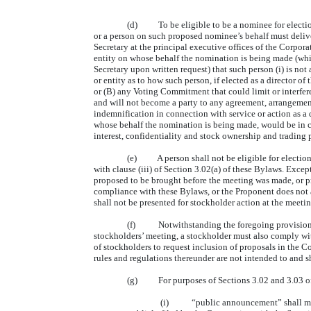
(d) To be eligible to be a nominee for election 
or a person on such proposed nominee’s behalf must deliver
Secretary at the principal executive offices of the Corpo
entity on whose behalf the nomination is being made (whic
Secretary upon written request) that such person (i) is n
or entity as to how such person, if elected as a director of
or (B) any Voting Commitment that could limit or interfere 
and will not become a party to any agreement, arrangement
indemnification in connection with service or action as a d
whose behalf the nomination is being made, would be in com
interest, confidentiality and stock ownership and trading 
(e) A person shall not be eligible for election o
with clause (iii) of Section 3.02(a) of these Bylaws. Exc
proposed to be brought before the meeting was made, or pr
compliance with these Bylaws, or the Proponent does not a
shall not be presented for stockholder action at the meeti
(f) Notwithstanding the foregoing provisions of 
stockholders’ meeting, a stockholder must also comply wit
of stockholders to request inclusion of proposals in the 
rules and regulations thereunder are not intended to and s
(g) For purposes of Sections 3.02 and 3.03 of
(i) “public announcement” shall mean d