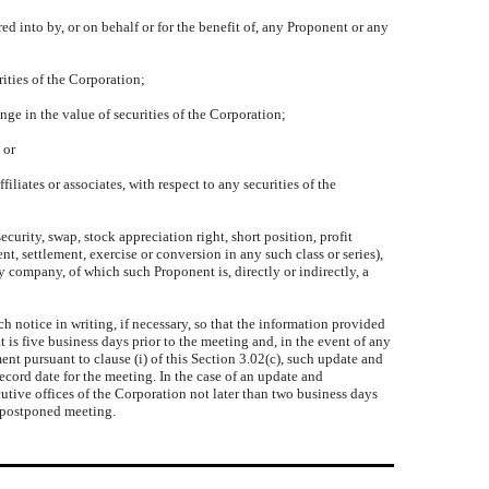
d into by, or on behalf or for the benefit of, any Proponent or any
ities of the Corporation;
e in the value of securities of the Corporation;
 or
iates or associates, with respect to any securities of the
urity, swap, stock appreciation right, short position, profit
t, settlement, exercise or conversion in any such class or series),
y company, of which such Proponent is, directly or indirectly, a
notice in writing, if necessary, so that the information provided
hat is five business days prior to the meeting and, in the event of any
t pursuant to clause (i) of this Section 3.02(c), such update and
record date for the meeting. In the case of an update and
cutive offices of the Corporation not later than two business days
r postponed meeting.