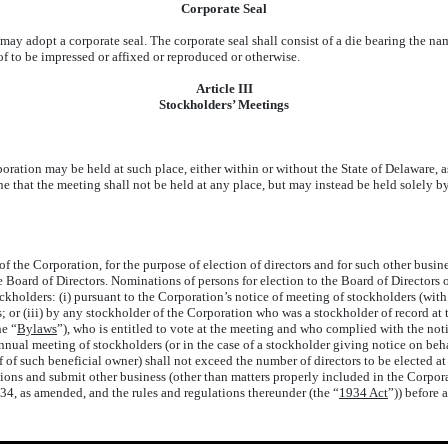
Corporate Seal
may adopt a corporate seal. The corporate seal shall consist of a die bearing the na
of to be impressed or affixed or reproduced or otherwise.
Article III
Stockholders’ Meetings
tion may be held at such place, either within or without the State of Delaware, as
mine that the meeting shall not be held at any place, but may instead be held sole
e Corporation, for the purpose of election of directors and for such other busines
 Board of Directors. Nominations of persons for election to the Board of Directors 
holders: (i) pursuant to the Corporation’s notice of meeting of stockholders (with 
rs; or (iii) by any stockholder of the Corporation who was a stockholder of record at
e “
Bylaws
”), who is entitled to vote at the meeting and who complied with the noti
nual meeting of stockholders (or in the case of a stockholder giving notice on beh
of such beneficial owner) shall not exceed the number of directors to be elected at 
ons and submit other business (other than matters properly included in the Corpor
4, as amended, and the rules and regulations thereunder (the “
1934 Act
”)) before 