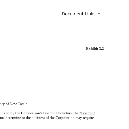
Document Links
Exhibit 3.2
unty of New Castle.
 fixed by the Corporation’s Board of Directors (the “
Board of
time determine or the business of the Corporation may require.