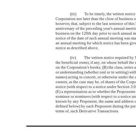
(iii) To be timely, the written notice r
Corporation not later than the close of business o
however, that, subject to the last sentence of thi
anniversary of the preceding year’s annual meetin
business on the 120th day prior to such annual me
notice of the date of such annual meeting was ma
an annual meeting for which notice has been giv
notice as described above.
(iv) The written notice required by Sect
the beneficial owner, if any, on whose behalf the
on the Corporation’s books; (B) the class, series
or understanding (whether oral or in writing) wit
names) acting in concert, or otherwise under the 
owners, as the case may be, of shares of the Corp
notice (with respect to a notice under Section 3.0
(E) a representation as to whether the Proponents
nominee or nominees (with respect to a notice unde
known by any Proponent, the name and address of 
defined below) by each Proponent during the prev
terms of, such Derivative Transactions.