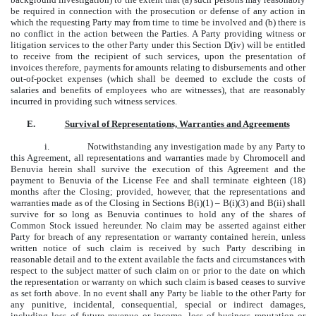
be required in connection with the prosecution or defense of any action in
which the requesting Party may from time to time be involved and (b) there is
no conflict in the action between the Parties. A Party providing witness or
litigation services to the other Party under this Section D(iv) will be entitled
to receive from the recipient of such services, upon the presentation of
invoices therefore, payments for amounts relating to disbursements and other
out-of-pocket expenses (which shall be deemed to exclude the costs of
salaries and benefits of employees who are witnesses), that are reasonably
incurred in providing such witness services.
E.
Survival of Representations, Warranties and Agreements
i.
Notwithstanding any investigation made by any Party to
this Agreement, all representations and warranties made by Chromocell and
Benuvia herein shall survive the execution of this Agreement and the
payment to Benuvia of the License Fee and shall terminate eighteen (18)
months after the Closing; provided, however, that the representations and
warranties made as of the Closing in Sections B(i)(1) – B(i)(3) and B(ii) shall
survive for so long as Benuvia continues to hold any of the shares of
Common Stock issued hereunder. No claim may be asserted against either
Party for breach of any representation or warranty contained herein, unless
written notice of such claim is received by such Party describing in
reasonable detail and to the extent available the facts and circumstances with
respect to the subject matter of such claim on or prior to the date on which
the representation or warranty on which such claim is based ceases to survive
as set forth above. In no event shall any Party be liable to the other Party for
any punitive, incidental, consequential, special or indirect damages,
including loss of future revenue or income, loss of business reputation or