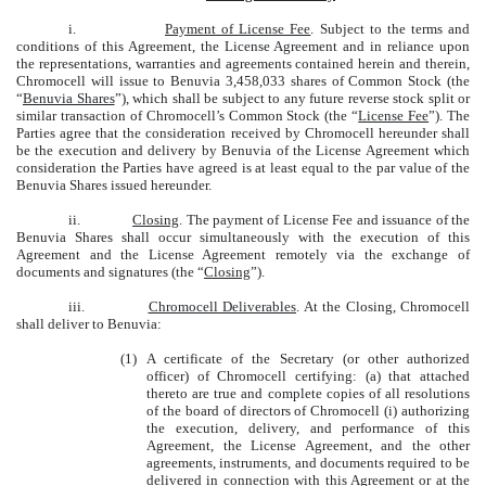
i.
Payment of License Fee
. Subject to the terms and
conditions of this Agreement, the License Agreement and in reliance upon
the representations, warranties and agreements contained herein and therein,
Chromocell will issue to Benuvia 3,458,033 shares of Common Stock (the
“
Benuvia Shares
”), which shall be subject to any future reverse stock split or
similar transaction of Chromocell’s Common Stock (the “
License Fee
”). The
Parties agree that the consideration received by Chromocell hereunder shall
be the execution and delivery by Benuvia of the License Agreement which
consideration the Parties have agreed is at least equal to the par value of the
Benuvia Shares issued hereunder.
ii.
Closing
. The payment of License Fee and issuance of the
Benuvia Shares shall occur simultaneously with the execution of this
Agreement and the License Agreement remotely via the exchange of
documents and signatures (the “
Closing
”).
iii.
Chromocell Deliverables
. At the Closing, Chromocell
shall deliver to Benuvia:
(1)
A certificate of the Secretary (or other authorized
officer) of Chromocell certifying: (a) that attached
thereto are true and complete copies of all resolutions
of the board of directors of Chromocell (i) authorizing
the execution, delivery, and performance of this
Agreement, the License Agreement, and the other
agreements, instruments, and documents required to be
delivered in connection with this Agreement or at the