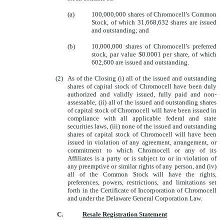
(a)
100,000,000 shares of Chromocell’s Common
Stock, of which 31,668,632 shares are issued
and outstanding; and
(b)
10,000,000 shares of Chromocell’s preferred
stock, par value $0.0001 per share, of which
602,600 are issued and outstanding.
(2)
As of the Closing (i) all of the issued and outstanding
shares of capital stock of Chromocell have been duly
authorized and validly issued, fully paid and non-
assessable, (ii) all of the issued and outstanding shares
of capital stock of Chromocell will have been issued in
compliance with all applicable federal and state
securities laws, (iii) none of the issued and outstanding
shares of capital stock of Chromocell will have been
issued in violation of any agreement, arrangement, or
commitment to which Chromocell or any of its
Affiliates is a party or is subject to or in violation of
any preemptive or similar rights of any person, and (iv)
all of the Common Stock will have the rights,
preferences, powers, restrictions, and limitations set
forth in the Certificate of Incorporation of Chromocell
and under the Delaware General Corporation Law.
C.
Resale Registration Statement