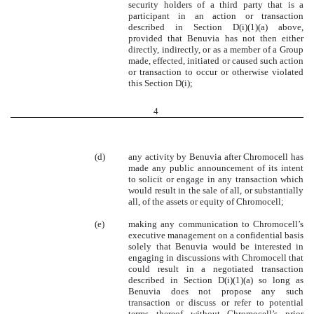
security holders of a third party that is a
participant in an action or transaction
described in Section D(i)(1)(a) above,
provided that Benuvia has not then either
directly, indirectly, or as a member of a Group
made, effected, initiated or caused such action
or transaction to occur or otherwise violated
this Section D(i);
4
(d)
any activity by Benuvia after Chromocell has
made any public announcement of its intent
to solicit or engage in any transaction which
would result in the sale of all, or substantially
all, of the assets or equity of Chromocell;
(e)
making any communication to Chromocell’s
executive management on a confidential basis
solely that Benuvia would be interested in
engaging in discussions with Chromocell that
could result in a negotiated transaction
described in Section D(i)(1)(a) so long as
Benuvia does not propose any such
transaction or discuss or refer to potential
terms thereof without Chromocell’s prior