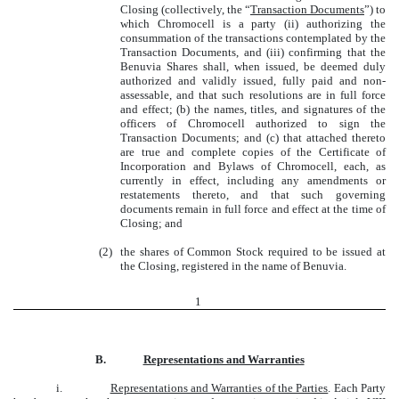
Closing (collectively, the “
Transaction Documents
”) to
which Chromocell is a party (ii) authorizing the
consummation of the transactions contemplated by the
Transaction Documents, and (iii) confirming that the
Benuvia Shares shall, when issued, be deemed duly
authorized and validly issued, fully paid and non-
assessable, and that such resolutions are in full force
and effect; (b) the names, titles, and signatures of the
officers of Chromocell authorized to sign the
Transaction Documents; and (c) that attached thereto
are true and complete copies of the Certificate of
Incorporation and Bylaws of Chromocell, each, as
currently in effect, including any amendments or
restatements thereto, and that such governing
documents remain in full force and effect at the time of
Closing; and
(2)
the shares of Common Stock required to be issued at
the Closing, registered in the name of Benuvia.
1
B.
Representations and Warranties
i.
Representations and Warranties of the Parties
. Each Party