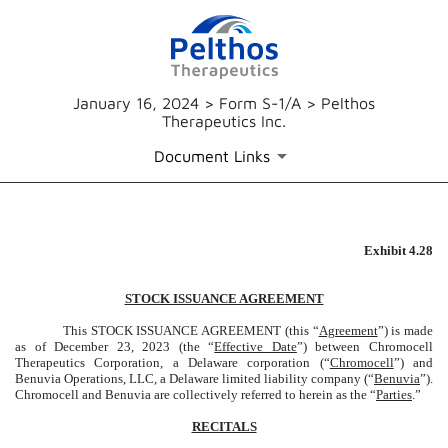
January 16, 2024 > Form S-1/A > Pelthos
Therapeutics Inc.
Document Links
Exhibit 4.28
EXHIBIT 4.28
Published on January 16, 2024
STOCK ISSUANCE AGREEMENT
This STOCK ISSUANCE AGREEMENT (this “
Agreement
”) is made
as of December 23, 2023 (the “
Effective Date
”) between Chromocell
Therapeutics Corporation, a Delaware corporation (“
Chromocell
”) and
Benuvia Operations, LLC, a Delaware limited liability company (“
Benuvia
”).
Chromocell and Benuvia are collectively referred to herein as the “
Parties
.”
RECITALS