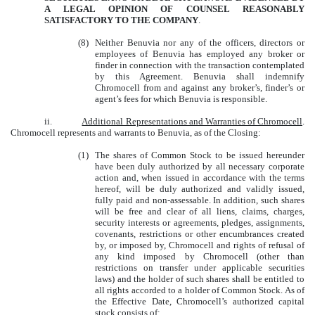
A LEGAL OPINION OF COUNSEL REASONABLY
SATISFACTORY TO THE COMPANY
.
(8)
Neither Benuvia nor any of the officers, directors or
employees of Benuvia has employed any broker or
finder in connection with the transaction contemplated
by this Agreement. Benuvia shall indemnify
Chromocell from and against any broker’s, finder’s or
agent’s fees for which Benuvia is responsible.
ii.
Additional Representations and Warranties of Chromocell
.
Chromocell represents and warrants to Benuvia, as of the Closing:
(1)
The shares of Common Stock to be issued hereunder
have been duly authorized by all necessary corporate
action and, when issued in accordance with the terms
hereof, will be duly authorized and validly issued,
fully paid and non-assessable. In addition, such shares
will be free and clear of all liens, claims, charges,
security interests or agreements, pledges, assignments,
covenants, restrictions or other encumbrances created
by, or imposed by, Chromocell and rights of refusal of
any kind imposed by Chromocell (other than
restrictions on transfer under applicable securities
laws) and the holder of such shares shall be entitled to
all rights accorded to a holder of Common Stock. As of
the Effective Date, Chromocell’s authorized capital
stock consists of: