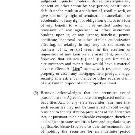
judgment, injunction, order or decree, (iii) require any
consent or other action by any person, constitute a
default under, result in a violation of, conflict with, or
give rise to any right of termination, cancellation or
acceleration of any right or obligation of it, or to a loss
of any benefit to which it is entitled under any
provision of any agreement or other instrument
binding upon it, or any license, franchise, permit,
certificate, approval or other similar authorization
affecting, or relating in any way to, the assets or
business of it, or (iv) result in the creation or
imposition of any Lien on any asset of it;
provided,
however
, that clauses (ii) and (iii) are limited to
circumstances and events that would have a material
adverse effect. A “
Lien
” means, with respect to any
property or asset, any mortgage, lien, pledge, charge,
security interest, encumbrance or other adverse claim
of any kind in respect of such property or asset.
(6)
Benuvia acknowledges that the securities issued
pursuant to this Agreement are not registered under the
Securities Act, or any state securities laws, and that
such securities may not be transferred or sold except
pursuant to the registration provisions of the Securities
Act, or pursuant to an applicable exemption therefrom
and subject to state securities laws and regulations, as
applicable. Benuvia is able to bear the economic risk
of holding the securities for an indefinite period