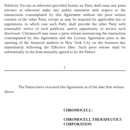
Publicity. Except as otherwise provided herein, no Party shall issue any press
releases or otherwise make any public statement with respect to the
transactions contemplated by this Agreement without the prior written
consent of the other Party, except as may be required by applicable law or
regulations, in which case such Party shall provide the other Party with
reasonable notice of such publicity and/or opportunity to review such
disclosure. Chromocell may issue a press release announcing the transaction
contemplated by this Agreement and the License Agreement prior to the
opening of the financial markets in New York City on the business day
immediately following the Effective Date. Such press release shall be
substantially in the form mutually agreed to by the Parties.
7
The Parties have executed this Agreement as of the date first written
above.
CHROMOCELL:
CHROMOCELL THERAPEUTICS
CORPORATION