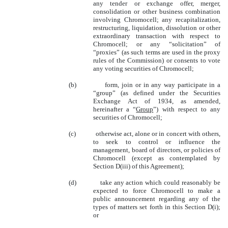
any tender or exchange offer, merger,
consolidation or other business combination
involving Chromocell; any recapitalization,
restructuring, liquidation, dissolution or other
extraordinary transaction with respect to
Chromocell; or any “solicitation” of
“proxies” (as such terms are used in the proxy
rules of the Commission) or consents to vote
any voting securities of Chromocell;
(b)
form, join or in any way participate in a
“group” (as defined under the Securities
Exchange Act of 1934, as amended,
hereinafter a “
Group
”) with respect to any
securities of Chromocell;
(c)
otherwise act, alone or in concert with others,
to seek to control or influence the
management, board of directors, or policies of
Chromocell (except as contemplated by
Section D(iii) of this Agreement);
(d)
take any action which could reasonably be
expected to force Chromocell to make a
public announcement regarding any of the
types of matters set forth in this Section D(i);
or