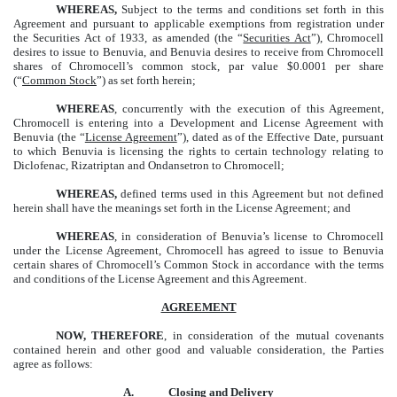
WHEREAS,
Subject to the terms and conditions set forth in this
Agreement and pursuant to applicable exemptions from registration under
the Securities Act of 1933, as amended (the “
Securities Act
”), Chromocell
desires to issue to Benuvia, and Benuvia desires to receive from Chromocell
shares of Chromocell’s common stock, par value $0.0001 per share
(“
Common Stock
”) as set forth herein;
WHEREAS
, concurrently with the execution of this Agreement,
Chromocell is entering into a Development and License Agreement with
Benuvia (the “
License Agreement
”), dated as of the Effective Date, pursuant
to which Benuvia is licensing the rights to certain technology relating to
Diclofenac, Rizatriptan and Ondansetron to Chromocell;
WHEREAS,
defined terms used in this Agreement but not defined
herein shall have the meanings set forth in the License Agreement; and
WHEREAS
, in consideration of Benuvia’s license to Chromocell
under the License Agreement, Chromocell has agreed to issue to Benuvia
certain shares of Chromocell’s Common Stock in accordance with the terms
and conditions of the License Agreement and this Agreement.
AGREEMENT
NOW, THEREFORE
, in consideration of the mutual covenants
contained herein and other good and valuable consideration, the Parties
agree as follows:
A.
Closing and Delivery