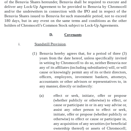
of the Benuvia Shares hereunder, Benuvia shall be required to execute and
deliver any Lock-Up Agreement to be provided to Benuvia by Chromocell
and/or the underwriters in connection with the IPO and in respect of the
Benuvia Shares issued to Benuvia for such reasonable period, not to exceed
180 days, but in any event on the same terms and conditions as the other
holders of Chromocell’s Common Stock subject to Lock-Up Agreements.
D.
Covenants
i.
Standstill Provision
.
(1)
Benuvia hereby agrees that, for a period of three (3)
years from the date hereof, unless specifically invited
in writing by Chromocell to do so, neither Benuvia nor
any of its affiliates (including subsidiaries) will, or will
cause or knowingly permit any of its or their directors,
officers, employees, investment bankers, attorneys,
accountants or other advisors or representatives to, in
any manner, directly or indirectly:
(a)
effect or seek, initiate, offer or propose
(whether publicly or otherwise) to effect, or
cause or participate in or in any way advise or,
assist any other person to effect or seek,
initiate, offer or propose (whether publicly or
otherwise) to effect or cause or participate in,
any acquisition of any securities (or beneficial
ownership thereof) or assets of Chromocell;