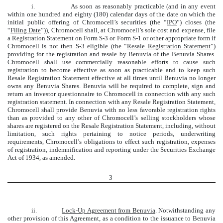
i.
As soon as reasonably practicable (and in any event
within one hundred and eighty (180) calendar days of the date on which the
initial public offering of Chromocell’s securities (the “
IPO
”) closes (the
“
Filing Date
”)), Chromocell shall, at Chromocell’s sole cost and expense, file
a Registration Statement on Form S-3 or Form S-1 or other appropriate form if
Chromocell is not then S-3 eligible (the “
Resale Registration Statement
”)
providing for the registration and resale by Benuvia of the Benuvia Shares.
Chromocell shall use commercially reasonable efforts to cause such
registration to become effective as soon as practicable and to keep such
Resale Registration Statement effective at all times until Benuvia no longer
owns any Benuvia Shares. Benuvia will be required to complete, sign and
return an investor questionnaire to Chromocell in connection with any such
registration statement. In connection with any Resale Registration Statement,
Chromocell shall provide Benuvia with no less favorable registration rights
than as provided to any other of Chromocell’s selling stockholders whose
shares are registered on the Resale Registration Statement, including, without
limitation, such rights pertaining to notice periods, underwriting
requirements, Chromocell’s obligations to effect such registration, expenses
of registration, indemnification and reporting under the Securities Exchange
Act of 1934, as amended.
3
ii.
Lock-Up Agreement from Benuvia
. Notwithstanding any
other provision of this Agreement, as a condition to the issuance to Benuvia