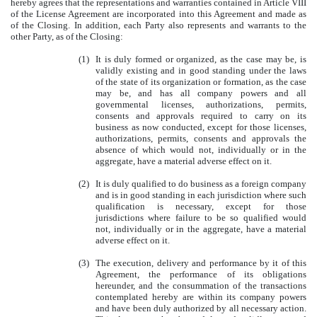
hereby agrees that the representations and warranties contained in Article VIII
of the License Agreement are incorporated into this Agreement and made as
of the Closing. In addition, each Party also represents and warrants to the
other Party, as of the Closing:
(1)
It is duly formed or organized, as the case may be, is
validly existing and in good standing under the laws
of the state of its organization or formation, as the case
may be, and has all company powers and all
governmental licenses, authorizations, permits,
consents and approvals required to carry on its
business as now conducted, except for those licenses,
authorizations, permits, consents and approvals the
absence of which would not, individually or in the
aggregate, have a material adverse effect on it.
(2)
It is duly qualified to do business as a foreign company
and is in good standing in each jurisdiction where such
qualification is necessary, except for those
jurisdictions where failure to be so qualified would
not, individually or in the aggregate, have a material
adverse effect on it.
(3)
The execution, delivery and performance by it of this
Agreement, the performance of its obligations
hereunder, and the consummation of the transactions
contemplated hereby are within its company powers
and have been duly authorized by all necessary action.