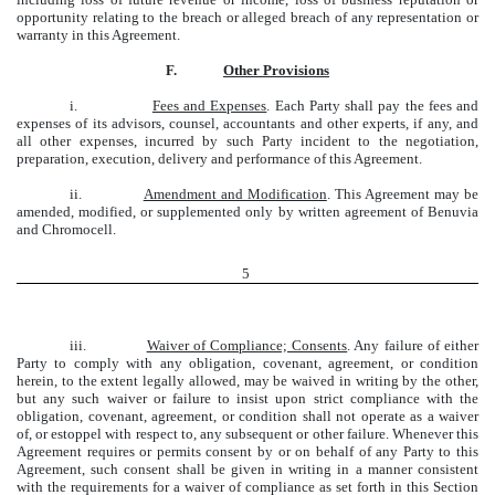
opportunity relating to the breach or alleged breach of any representation or
warranty in this Agreement.
F.
Other Provisions
i.
Fees and Expenses
. Each Party shall pay the fees and
expenses of its advisors, counsel, accountants and other experts, if any, and
all other expenses, incurred by such Party incident to the negotiation,
preparation, execution, delivery and performance of this Agreement.
ii.
Amendment and Modification
. This Agreement may be
amended, modified, or supplemented only by written agreement of Benuvia
and Chromocell.
5
iii.
Waiver of Compliance; Consents
. Any failure of either
Party to comply with any obligation, covenant, agreement, or condition
herein, to the extent legally allowed, may be waived in writing by the other,
but any such waiver or failure to insist upon strict compliance with the
obligation, covenant, agreement, or condition shall not operate as a waiver
of, or estoppel with respect to, any subsequent or other failure. Whenever this
Agreement requires or permits consent by or on behalf of any Party to this
Agreement, such consent shall be given in writing in a manner consistent
with the requirements for a waiver of compliance as set forth in this Section