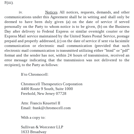
F(iii).
iv.
Notices
. All notices, requests, demands, and other
communications under this Agreement shall be in writing and shall only be
deemed to have been duly given (a) on the date of service if served
personally on the Party to whom notice is to be given, (b) on the Business
Day after delivery to Federal Express or similar overnight courier or the
Express Mail service maintained by the United States Postal Service, postage
prepaid and properly addressed, (c) on the date of service if sent via facsimile
communication or electronic mail communication (provided that such
electronic mail communication is transmitted utilizing either “html” or “pdf”
format and the sender has not, within 24 hours of transmission, received an
error message indicating that the transmission was not delivered to the
recipient), to the Party as follows:
If to Chromocell:
Chromocell Therapeutics Corporation
4400 Route 9 South, Suite 1000
Freehold, New Jersey 07728
Attn: Francis Knuettel II
Email: frank@chromocell.com
With a copy to:
Sullivan & Worcester LLP
1633 Broadway