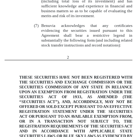
(including total loss of its investment) and has
sufficient knowledge and experience in financial and
business matters so as to be capable of evaluating the
merits and risk of its investment.
(7)
Benuvia acknowledges that any certificates
evidencing the securities issued pursuant to this
Agreement shall bear a restrictive legend in
substantially the following form (and including related
stock transfer instructions and record notations):
2
THESE SECURITIES HAVE NOT BEEN REGISTERED WITH
THE SECURITIES AND EXCHANGE COMMISSION OR THE
SECURITIES COMMISSION OF ANY STATE IN RELIANCE
UPON AN EXEMPTION FROM REGISTRATION UNDER THE
SECURITIES ACT OF 1933, AS AMENDED (THE
“SECURITIES ACT”), AND, ACCORDINGLY, MAY NOT BE
OFFERED OR SOLD EXCEPT PURSUANT TO AN EFFECTIVE
REGISTRATION STATEMENT UNDER THE SECURITIES
ACT OR PURSUANT TO AN AVAILABLE EXEMPTION FROM,
OR IN A TRANSACTION NOT SUBJECT TO, THE
REGISTRATION REQUIREMENTS OF THE SECURITIES ACT
AND IN ACCORDANCE WITH APPLICABLE STATE
SECURITIES LAWS OR BLUE SKY LAWS AS EVIDENCED BY