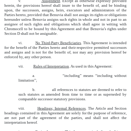
v.
Assignment
. Except as otherwise expressly provided
herein, the provisions hereof shall inure to the benefit of, and be binding
upon, the successors, assigns, heirs, executors and administrators of the
Parties hereto, provided that Benuvia shall not assign its rights or obligations
hereunder unless Benuvia assigns such rights in whole and not in part to an
assignee of such rights and obligations which shall agree in writing with
Chromocell to be bound by this Agreement and that Benuvia’s rights under
Section D shall not be assignable.
vi.
No Third-Party Beneficiaries
. This Agreement is intended
for the benefit of the Parties hereto and their respective permitted successors
and assigns and is not for the benefit of, nor may any provision hereof be
enforced by, any other person.
vii.
Rules of Interpretation
. As used in this Agreement:
a.
“including” means “including without
limitation”;
b.
all references to statutes are deemed to refer to
such statutes as amended from time to time or as superseded by
comparable successor statutory provisions.
viii.
Headings; Internal References
. The Article and Section
headings contained in this Agreement are solely for the purpose of reference,
are not part of the agreement of the parties, and shall not affect the
interpretation hereof.