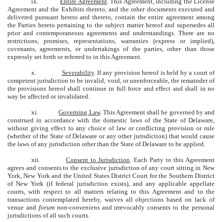
ix.
Entire Agreement
. This Agreement, including the License
Agreement and the Exhibits thereto, and the other documents executed and
delivered pursuant hereto and thereto, contain the entire agreement among
the Parties hereto pertaining to the subject matter hereof and supersedes all
prior and contemporaneous agreements and understandings. There are no
restrictions, promises, representations, warranties (express or implied),
covenants, agreements, or undertakings of the parties, other than those
expressly set forth or referred to in this Agreement.
x.
Severability
. If any provision hereof is held by a court of
competent jurisdiction to be invalid, void, or unenforceable, the remainder of
the provisions hereof shall continue in full force and effect and shall in no
way be affected or invalidated.
xi.
Governing Law
. This Agreement shall be governed by and
construed in accordance with the domestic laws of the State of Delaware,
without giving effect to any choice of law or conflicting provision or rule
(whether of the State of Delaware or any other jurisdiction) that would cause
the laws of any jurisdiction other than the State of Delaware to be applied.
xii.
Consent to Jurisdiction
. Each Party to this Agreement
agrees and consents to the exclusive jurisdiction of any court sitting in New
York, New York and the United States District Court for the Southern District
of New York (if federal jurisdiction exists), and any applicable appellate
courts, with respect to all matters relating to this Agreement and to the
transactions contemplated hereby, waives all objections based on lack of
venue and
forum non-conveniens
and irrevocably consents to the personal
jurisdictions of all such courts.