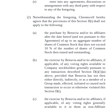
(e)
enter into any agreements, discussions or
arrangements with any third party with respect
to any of the foregoing.
(2)
Notwithstanding the foregoing, Chromocell hereby
agrees that the provisions of this Section D(i) shall not
apply to the following:
(a)
the purchase by Benuvia and/or its affiliates
after the date hereof (and not pursuant to this
Agreement) of up to an aggregate number of
shares of Common Stock that does not exceed
10 % of the number of shares of Common
Stock then issued and outstanding;
(b)
the exercise by Benuvia and/or its affiliates, if
applicable, of any voting rights available to
Company stockholders generally pursuant to
any transaction described Section D(i)(1)(a)
above, provided that Benuvia has not then
either directly, indirectly, or as a member of a
Group made, effected, initiated or caused such
transaction to occur or otherwise violated this
Section D(i);
(c)
the exercise by Benuvia and/or its affiliates, if
applicable, of any voting rights generally
available to it or them as non-Affiliate