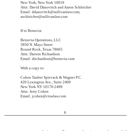
New York, New York 10019
Attn: David Danovitch and Aaron Schleicher
Email: ddanovitch@sullivanlaw.com;
aschleicher@sullivanlaw.com
If to Benuvia:
Benuvia Operations, LLC
3950 N. Mays Street
Round Rock, Texas 78665
Attn: Darwin Richardson
Email: drichardson@benuvia.com
With a copy to:
Cohen Tauber Spievack & Wagner P.C.
420 Lexington Ave., Suite 2400
New York NY 10170-2499
Attn: Jerry Cohen
Email: jcohen@ctswlaw.com
6