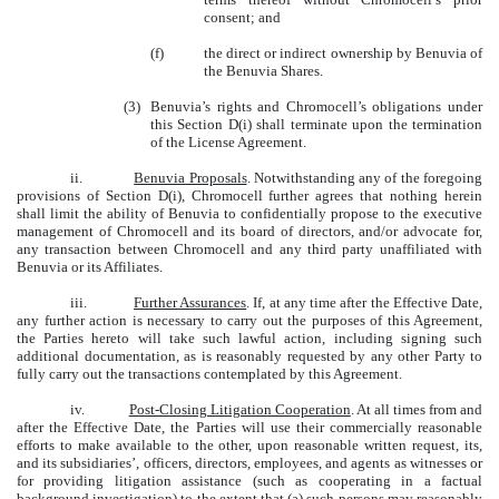
consent; and
(f)
the direct or indirect ownership by Benuvia of
the Benuvia Shares.
(3)
Benuvia’s rights and Chromocell’s obligations under
this Section D(i) shall terminate upon the termination
of the License Agreement.
ii.
Benuvia Proposals
. Notwithstanding any of the foregoing
provisions of Section D(i), Chromocell further agrees that nothing herein
shall limit the ability of Benuvia to confidentially propose to the executive
management of Chromocell and its board of directors, and/or advocate for,
any transaction between Chromocell and any third party unaffiliated with
Benuvia or its Affiliates.
iii.
Further Assurances
. If, at any time after the Effective Date,
any further action is necessary to carry out the purposes of this Agreement,
the Parties hereto will take such lawful action, including signing such
additional documentation, as is reasonably requested by any other Party to
fully carry out the transactions contemplated by this Agreement.
iv.
Post-Closing Litigation Cooperation
. At all times from and
after the Effective Date, the Parties will use their commercially reasonable
efforts to make available to the other, upon reasonable written request, its,
and its subsidiaries’, officers, directors, employees, and agents as witnesses or
for providing litigation assistance (such as cooperating in a factual
background investigation) to the extent that (a) such persons may reasonably