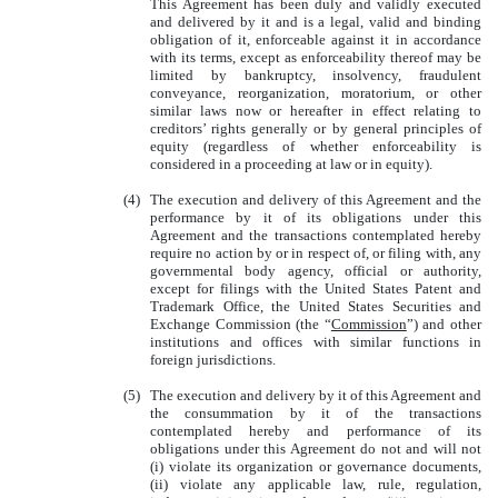
This Agreement has been duly and validly executed
and delivered by it and is a legal, valid and binding
obligation of it, enforceable against it in accordance
with its terms, except as enforceability thereof may be
limited by bankruptcy, insolvency, fraudulent
conveyance, reorganization, moratorium, or other
similar laws now or hereafter in effect relating to
creditors’ rights generally or by general principles of
equity (regardless of whether enforceability is
considered in a proceeding at law or in equity).
(4)
The execution and delivery of this Agreement and the
performance by it of its obligations under this
Agreement and the transactions contemplated hereby
require no action by or in respect of, or filing with, any
governmental body agency, official or authority,
except for filings with the United States Patent and
Trademark Office, the United States Securities and
Exchange Commission (the “
Commission
”) and other
institutions and offices with similar functions in
foreign jurisdictions.
(5)
The execution and delivery by it of this Agreement and
the consummation by it of the transactions
contemplated hereby and performance of its
obligations under this Agreement do not and will not
(i) violate its organization or governance documents,
(ii) violate any applicable law, rule, regulation,