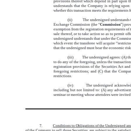
provisions thereof which depend in part upon t
understands that the Company is relying upon 
whether this transaction meets the requirements 
(ii)
The undersigned understands tha
Exchange Commission (the “
Commission
”) pro
exemption from the registration requirements of t
sale thereof, or to take action so as to permit o
undersigned understands that under the Commissio
which event the transferee will acquire “restrict
that the undersigned must bear the economic risks 
(iii)
The undersigned agrees: (A) that
to do any of the foregoing, unless the transaction
registration provisions of the Securities Act and
foregoing restrictions; and (C) that the Compan
restrictions.
(iv)
The undersigned acknowledge
including but not limited to: (A) any advertise
seminar or meeting whose attendees were invited 
7.
Conditions to Obligations of the Undersigned a
of the Company to sell those Securities, are subject to the satisfa