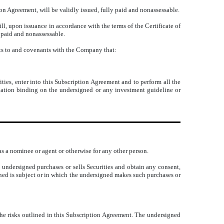
on Agreement, will be validly issued, fully paid and nonassessable.
ill, upon issuance in accordance with the terms of the Certificate of
y paid and nonassessable.
nts to and covenants with the Company that:
ities, enter into this Subscription Agreement and to perform all the
ulation binding on the undersigned or any investment guideline or
 as a nominee or agent or otherwise for any other person.
 undersigned purchases or sells Securities and obtain any consent,
gned is subject or in which the undersigned makes such purchases or
the risks outlined in this Subscription Agreement. The undersigned