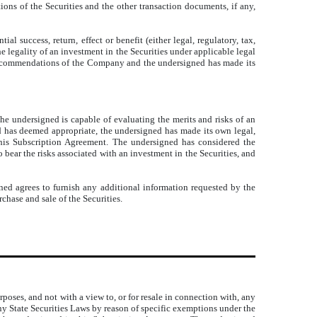
ons of the Securities and the other transaction documents, if any,
 success, return, effect or benefit (either legal, regulatory, tax,
e legality of an investment in the Securities under applicable legal
or recommendations of the Company and the undersigned has made its
he undersigned is capable of evaluating the merits and risks of an
ed has deemed appropriate, the undersigned has made its own legal,
 this Subscription Agreement. The undersigned has considered the
o bear the risks associated with an investment in the Securities, and
ned agrees to furnish any additional information requested by the
chase and sale of the Securities.
poses, and not with a view to, or for resale in connection with, any
any State Securities Laws by reason of specific exemptions under the