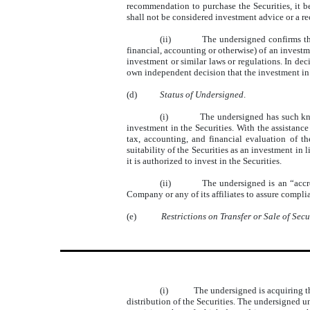
recommendation to purchase the Securities, it be
shall not be considered investment advice or a r
(ii)
The undersigned confirms tha
financial, accounting or otherwise) of an investm
investment or similar laws or regulations. In d
own independent decision that the investment in t
(d)
Status of Undersigned
.
(i)
The undersigned has such kno
investment in the Securities. With the assistanc
tax, accounting, and financial evaluation of t
suitability of the Securities as an investment in 
it is authorized to invest in the Securities.
(ii)
The undersigned is an “accr
Company or any of its affiliates to assure complia
(e)
Restrictions on Transfer or Sale of Secu
(i)
The undersigned is acquiring th
distribution of the Securities. The undersigned u