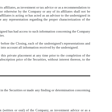
s affiliates, as investment or tax advice or as a recommendation to
 or otherwise by the Company or any of its affiliates shall not be
filiates is acting or has acted as an advisor to the undersigned in
 any representation regarding the proper characterization of the
rsigned has had access to such information concerning the Company
ies.
 before the Closing, each of the undersigned’s representations and
 into account all information received by the undersigned.
this private placement at any time prior to the completion of the
scription price of the Securities, without interest thereon, to the
 in the Securities or made any finding or determination concerning
n (written or oral) of the Company, as investment advice or as a