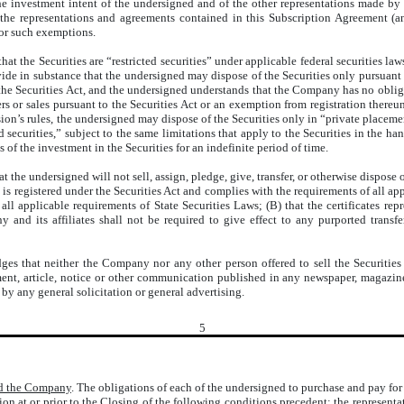
he investment intent of the undersigned and of the other representations made by
the representations and agreements contained in this Subscription Agreement (a
for such exemptions.
t the Securities are “restricted securities” under applicable federal securities laws
vide in substance that the undersigned may dispose of the Securities only pursuant t
he Securities Act, and the undersigned understands that the Company has no obligati
ffers or sales pursuant to the Securities Act or an exemption from registration ther
n’s rules, the undersigned may dispose of the Securities only in “private placemen
ed securities,” subject to the same limitations that apply to the Securities in the
of the investment in the Securities for an indefinite period of time.
 the undersigned will not sell, assign, pledge, give, transfer, or otherwise dispose o
 is registered under the Securities Act and complies with the requirements of all ap
 all applicable requirements of State Securities Laws; (B) that the certificates re
y and its affiliates shall not be required to give effect to any purported trans
s that neither the Company nor any other person offered to sell the Securities t
ment, article, notice or other communication published in any newspaper, magazine
by any general solicitation or general advertising.
5
nd the Company
. The obligations of each of the undersigned to purchase and pay for 
ction at or prior to the Closing of the following conditions precedent: the represe