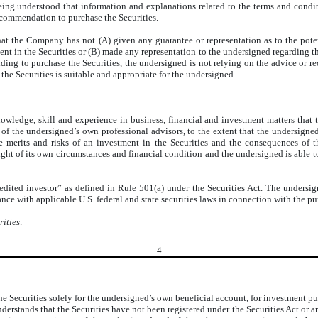
ing understood that information and explanations related to the terms and conditi
ecommendation to purchase the Securities.
t the Company has not (A) given any guarantee or representation as to the potential
ent in the Securities or (B) made any representation to the undersigned regarding th
eciding to purchase the Securities, the undersigned is not relying on the advice 
he Securities is suitable and appropriate for the undersigned.
wledge, skill and experience in business, financial and investment matters that t
e of the undersigned’s own professional advisors, to the extent that the undersign
he merits and risks of an investment in the Securities and the consequences of
light of its own circumstances and financial condition and the undersigned is able t
edited investor” as defined in Rule 501(a) under the Securities Act. The undersig
nce with applicable U.S. federal and state securities laws in connection with the pur
rities
.
4
e Securities solely for the undersigned’s own beneficial account, for investment pur
nderstands that the Securities have not been registered under the Securities Act or 