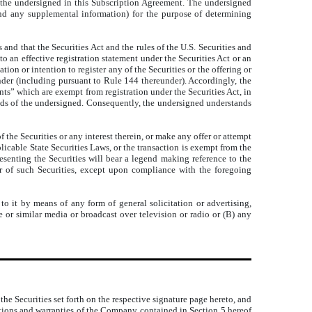
 the undersigned in this Subscription Agreement. The undersigned
nd any supplemental information) for the purpose of determining
 and that the Securities Act and the rules of the U.S. Securities and
o an effective registration statement under the Securities Act or an
on or intention to register any of the Securities or the offering or
eunder (including pursuant to Rule 144 thereunder). Accordingly, the
ts” which are exempt from registration under the Securities Act, in
 hands of the undersigned. Consequently, the undersigned understands
f the Securities or any interest therein, or make any offer or attempt
plicable State Securities Laws, or the transaction is exempt from the
presenting the Securities will bear a legend making reference to the
fer of such Securities, except upon compliance with the foregoing
o it by means of any form of general solicitation or advertising,
 or similar media or broadcast over television or radio or (B) any
the Securities set forth on the respective signature page hereto, and
ntations and warranties of the Company contained in Section 5 hereof