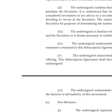
(ii)
The undersigned confirms that 
purchase the Securities. It is understood that i
considered investment or tax advice or a recomme
deciding to invest in the Securities. The unde
Securities for purposes of determining the undersi
(iii)
The undersigned is familiar w
and the Securities as it deems necessary to enabl
(iv)
The undersigned understands t
warranties contained in this Subscription Agreem
(v)
The undersigned acknowledges
offering. This Subscription Agreement shall there
undersigned.
(vi)
The undersigned understands th
the fairness or advisability of this investment.
(c)
Non-Reliance
.
(i)
The undersigned represent