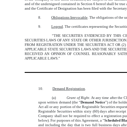
and of the undersigned contained in Section 6 hereof shall be true 
and the Certificate of Designation has been filed with the Secretary
8.
Obligations Irrevocable
. The obligations of the u
9.
Legend
. The certificates representing the Securi
“THE SECURITIES EVIDENCED BY THIS CE
SECURITIES LAWS OF ANY STATE OR OTHER JURISDICTIO
FROM REGISTRATION UNDER THE SECURITIES ACT OR (2)
APPLICABLE STATE SECURITIES LAWS AND THE SECURITI
RECEIVED AN OPINION OF COUNSEL REASONABLY SATI
APPLICABLE LAWS.”
10.
Demand Registration
.
(a)
Grant of Right
. At any time after the C
upon written demand (the “
Demand Notice
”) of the holde
Act all or any portion of the Registrable Securities reque
Registrable Securities within sixty (60) days after receip
Company shall not be required to effect a registration pur
below). For purposes of this Agreement, a “
Scheduled Bla
and including the day that is two full business days aft