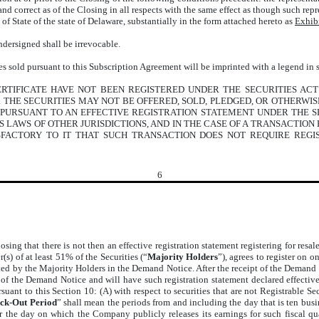
and correct as of the Closing in all respects with the same effect as though such re
 of State of the state of Delaware, substantially in the form attached hereto as
Exhib
ndersigned shall be irrevocable.
ties sold pursuant to this Subscription Agreement will be imprinted with a legend in 
RTIFICATE HAVE NOT BEEN REGISTERED UNDER THE SECURITIES ACT 
N. THE SECURITIES MAY NOT BE OFFERED, SOLD, PLEDGED, OR OTHERWI
 PURSUANT TO AN EFFECTIVE REGISTRATION STATEMENT UNDER THE S
ES LAWS OF OTHER JURISDICTIONS, AND IN THE CASE OF A TRANSACTIO
SFACTORY TO IT THAT SUCH TRANSACTION DOES NOT REQUIRE REGI
6
losing that there is not then an effective registration statement registering for resa
r(s) of at least 51% of the Securities (“
Majority Holders
”), agrees to register on o
sted by the Majority Holders in the Demand Notice. After the receipt of the Demand 
t of the Demand Notice and will have such registration statement declared effective
suant to this Section 10: (A) with respect to securities that are not Registrable S
ck-Out Period
” shall mean the periods from and including the day that is ten busin
er the day on which the Company publicly releases its earnings for such fiscal q