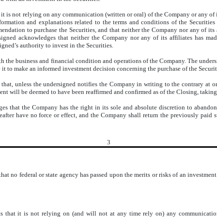
it is not relying on any communication (written or oral) of the Company or any of it
nformation and explanations related to the terms and conditions of the Securities
ndation to purchase the Securities, and that neither the Company nor any of its af
rsigned acknowledges that neither the Company nor any of its affiliates has made
gned’s authority to invest in the Securities.
ith the business and financial condition and operations of the Company. The unde
e it to make an informed investment decision concerning the purchase of the Securit
hat, unless the undersigned notifies the Company in writing to the contrary at or
ent will be deemed to have been reaffirmed and confirmed as of the Closing, taking
 that the Company has the right in its sole and absolute discretion to abandon 
after have no force or effect, and the Company shall return the previously paid sub
3
at no federal or state agency has passed upon the merits or risks of an investment
s that it is not relying on (and will not at any time rely on) any communicatio