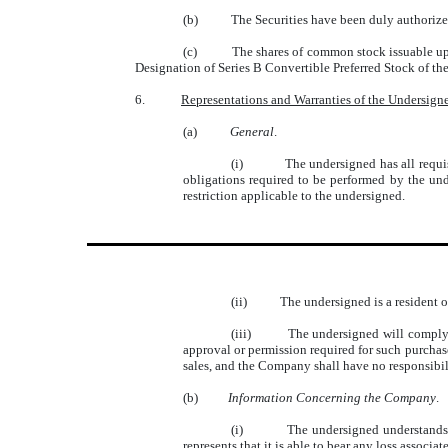
(b)
The Securities have been duly authorized
(c)
The shares of common stock issuable up
Designation of Series B Convertible Preferred Stock of t
6.
Representations and Warranties of the Undersign
(a)
General
.
(i)
The undersigned has all requis
obligations required to be performed by the und
restriction applicable to the undersigned.
(ii)
The undersigned is a resident of
(iii)
The undersigned will comply w
approval or permission required for such purchas
sales, and the Company shall have no responsibili
(b)
Information Concerning the Company
.
(i)
The undersigned understands a
represents that it is able to bear any loss associa