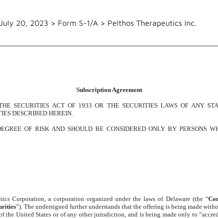
July 20, 2023 > Form S-1/A > Pelthos Therapeutics Inc.
Subscription Agreement
HE SECURITIES ACT OF 1933 OR THE SECURITIES LAWS OF ANY ST
IES DESCRIBED HEREIN.
 DEGREE OF RISK AND SHOULD BE CONSIDERED ONLY BY PERSONS WH
ics Corporation, a corporation organized under the laws of Delaware (the “
Co
rities
”). The undersigned further understands that the offering is being made withou
e of the United States or of any other jurisdiction, and is being made only to “acc