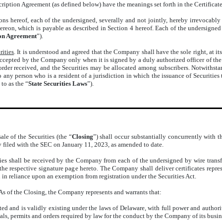
scription Agreement (as defined below) have the meanings set forth in the Certificat
ons hereof, each of the undersigned, severally and not jointly, hereby irrevocably 
hereon, which is payable as described in Section 4 hereof. Each of the undersigned 
ion Agreement
”).
rities
. It is understood and agreed that the Company shall have the sole right, at its
 accepted by the Company only when it is signed by a duly authorized officer of t
 order received, and the Securities may be allocated among subscribers. Notwithsta
any person who is a resident of a jurisdiction in which the issuance of Securities 
 to as the “
State Securities Laws
”).
ale of the Securities (the “
Closing
”) shall occur substantially concurrently with t
y filed with the SEC on January 11, 2023, as amended to date.
ties shall be received by the Company from each of the undersigned by wire trans
the respective signature page hereto. The Company shall deliver certificates repre
ld in reliance upon an exemption from registration under the Securities Act.
 As of the Closing, the Company represents and warrants that:
 and is validly existing under the laws of Delaware, with full power and authority
als, permits and orders required by law for the conduct by the Company of its busine