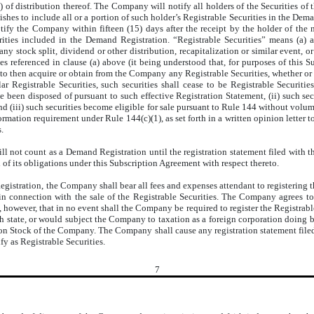
 of distribution thereof. The Company will notify all holders of the Securities of 
hes to include all or a portion of such holder’s Registrable Securities in the Dem
otify the Company within fifteen (15) days after the receipt by the holder of t
urities included in the Demand Registration. “Registrable Securities” means (a)
any stock split, dividend or other distribution, recapitalization or similar event, or
ties referenced in clause (a) above (it being understood that, for purposes of this
 to then acquire or obtain from the Company any Registrable Securities, whether or 
ar Registrable Securities, such securities shall cease to be Registrable Securit
e been disposed of pursuant to such effective Registration Statement, (ii) such sec
nd (iii) such securities become eligible for sale pursuant to Rule 144 without volum
ation requirement under Rule 144(c)(1), as set forth in a written opinion letter to
.
 will not count as a Demand Registration until the registration statement filed wi
of its obligations under this Subscription Agreement with respect thereto.
gistration, the Company shall bear all fees and expenses attendant to registering t
n connection with the sale of the Registrable Securities. The Company agrees to qu
however, that in no event shall the Company be required to register the Registrable 
state, or would subject the Company to taxation as a foreign corporation doing busi
n Stock of the Company. The Company shall cause any registration statement filed
ify as Registrable Securities.
7