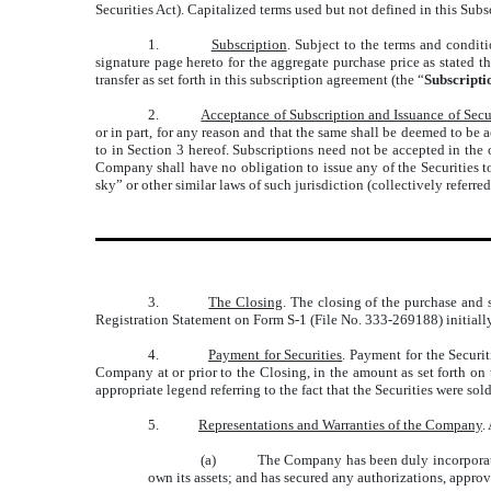
Securities Act). Capitalized terms used but not defined in this Sub
1.
Subscription
. Subject to the terms and conditi
signature page hereto for the aggregate purchase price as stated t
transfer as set forth in this subscription agreement (the “
Subscript
2.
Acceptance of Subscription and Issuance of Secu
or in part, for any reason and that the same shall be deemed to be
to in Section 3 hereof. Subscriptions need not be accepted in the
Company shall have no obligation to issue any of the Securities to 
sky” or other similar laws of such jurisdiction (collectively referred
3.
The Closing
. The closing of the purchase and s
Registration Statement on Form S-1 (File No. 333-269188) initiall
4.
Payment for Securities
. Payment for the Securi
Company at or prior to the Closing, in the amount as set forth on 
appropriate legend referring to the fact that the Securities were so
5.
Representations and Warranties of the Company
.
(a)
The Company has been duly incorporated
own its assets; and has secured any authorizations, approv