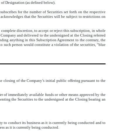
e of Designation (as defined below).
subscribes for the number of Securities set forth on the respective
acknowledges that the Securities will be subject to restrictions on
 complete discretion, to accept or reject this subscription, in whole
he Company and delivered to the undersigned at the Closing referred
nding anything in this Subscription Agreement to the contrary, the
to such person would constitute a violation of the securities, “blue
he closing of the Company’s initial public offering pursuant to the
fer of immediately available funds or other means approved by the
senting the Securities to the undersigned at the Closing bearing an
 to conduct its business as it is currently being conducted and to
ss as it is currently being conducted.