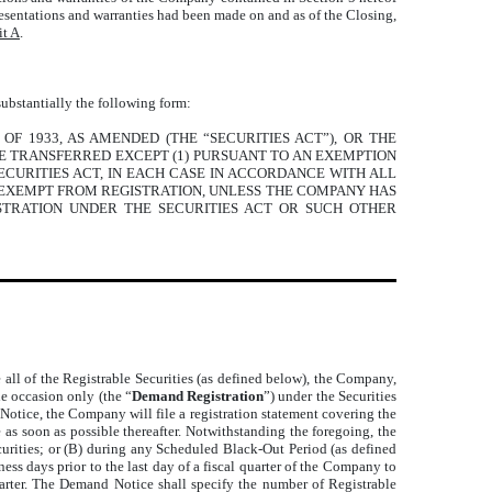
presentations and warranties had been made on and as of the Closing,
it A
.
substantially the following form:
OF 1933, AS AMENDED (THE “SECURITIES ACT”), OR THE
SE TRANSFERRED EXCEPT (1) PURSUANT TO AN EXEMPTION
ECURITIES ACT, IN EACH CASE IN ACCORDANCE WITH ALL
N EXEMPT FROM REGISTRATION, UNLESS THE COMPANY HAS
STRATION UNDER THE SECURITIES ACT OR SUCH OTHER
le all of the Registrable Securities (as defined below), the Company,
ne occasion only (the “
Demand Registration
”) under the Securities
Notice, the Company will file a registration statement covering the
 as soon as possible thereafter. Notwithstanding the foregoing, the
ecurities; or (B) during any Scheduled Black-Out Period (as defined
ess days prior to the last day of a fiscal quarter of the Company to
uarter. The Demand Notice shall specify the number of Registrable