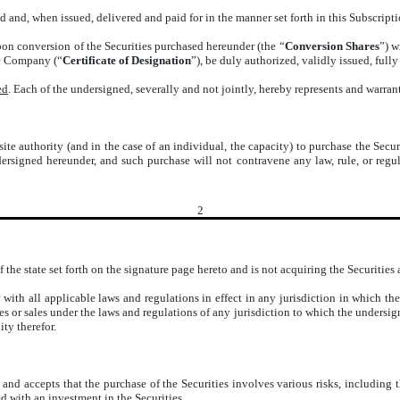
 and, when issued, delivered and paid for in the manner set forth in this Subscripti
on conversion of the Securities purchased hereunder (the “
Conversion Shares
”) w
he Company (“
Certificate of Designation
”), be duly authorized, validly issued, full
ed
. Each of the undersigned, severally and not jointly, hereby represents and warra
ite authority (and in the case of an individual, the capacity) to purchase the Secur
ersigned hereunder, and such purchase will not contravene any law, rule, or reg
2
 the state set forth on the signature page hereto and is not acquiring the Securities
ith all applicable laws and regulations in effect in any jurisdiction in which the
es or sales under the laws and regulations of any jurisdiction to which the undersi
ty therefor.
nd accepts that the purchase of the Securities involves various risks, including 
ted with an investment in the Securities.