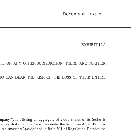
Document Links
EXHIBIT 10.6
ATE OR ANY OTHER JURISDICTION. THERE ARE FURTHER
O CAN BEAR THE RISK OF THE LOSS OF THEIR ENTIRE
mpany
”), is offering an aggregate of 2,000 shares of its Series B
t registration of the Securities under the Securities Act of 1933, as
redited investors” (as defined in Rule 501 of Regulation D under the