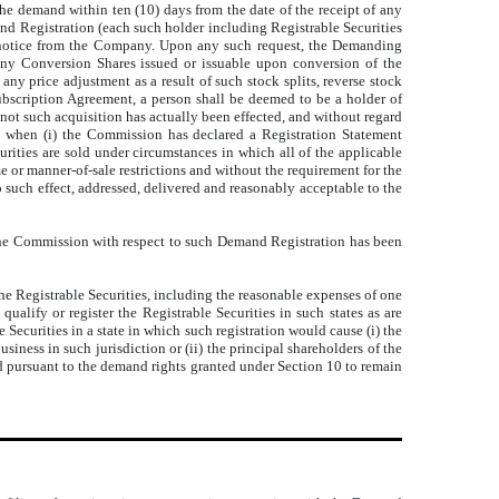
the demand within ten (10) days from the date of the receipt of any
and Registration (each such holder including Registrable Securities
he notice from the Company. Upon any such request, the Demanding
 any Conversion Shares issued or issuable upon conversion of the
 any price adjustment as a result of such stock splits, reverse stock
 Subscription Agreement, a person shall be deemed to be a holder of
not such acquisition has actually been effected, and without regard
ies when (i) the Commission has declared a Registration Statement
urities are sold under circumstances in which all of the applicable
e or manner-of-sale restrictions and without the requirement for the
 such effect, addressed, delivered and reasonably acceptable to the
th the Commission with respect to such Demand Registration has been
he Registrable Securities, including the reasonable expenses of one
alify or register the Registrable Securities in such states as are
Securities in a state in which such registration would cause (i) the
ness in such jurisdiction or (ii) the principal shareholders of the
 pursuant to the demand rights granted under Section 10 to remain