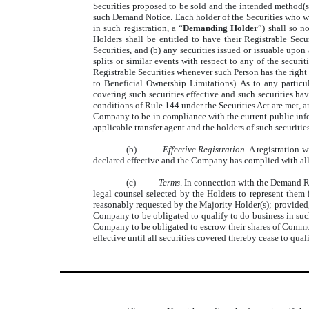
Securities proposed to be sold and the intended method(s)
such Demand Notice. Each holder of the Securities who wis
in such registration, a “
Demanding Holder
”) shall so n
Holders shall be entitled to have their Registrable Sec
Securities, and (b) any securities issued or issuable upon 
splits or similar events with respect to any of the securi
Registrable Securities whenever such Person has the right
to Beneficial Ownership Limitations). As to any particul
covering such securities effective and such securities hav
conditions of Rule 144 under the Securities Act are met, a
Company to be in compliance with the current public inform
applicable transfer agent and the holders of such securities
(b)
Effective Registration
. A registration
declared effective and the Company has complied with all 
(c)
Terms
. In connection with the Demand Re
legal counsel selected by the Holders to represent them i
reasonably requested by the Majority Holder(s); provided, 
Company to be obligated to qualify to do business in such 
Company to be obligated to escrow their shares of Commo
effective until all securities covered thereby cease to qual