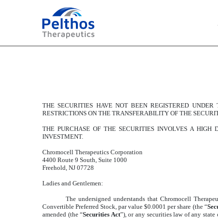
EXHIBIT 10.6
Published on July 20, 2023
THE SECURITIES HAVE NOT BEEN REGISTERED UNDER T
RESTRICTIONS ON THE TRANSFERABILITY OF THE SECURIT
THE PURCHASE OF THE SECURITIES INVOLVES A HIGH
INVESTMENT.
Chromocell Therapeutics Corporation
4400 Route 9 South, Suite 1000
Freehold, NJ 07728
Ladies and Gentlemen:
The undersigned understands that Chromocell Therapeut
Convertible Preferred Stock, par value $0.0001 per share (the “
Secu
amended (the “
Securities Act
”), or any securities law of any stat