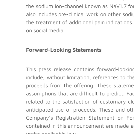
the sodium ion-channel known as NaV1.7 for
also includes pre-clinical work on other s
the treatment of additional pain indication
on social media.
Forward-Looking Statements
This press release contains forward-looki
include, without limitation, references to t
proceeds from the offering. These statemen
assumptions that are difficult to predict. Fa
related to the satisfaction of customary cl
anticipated use of proceeds. These and othe
Company’s Registration Statement on For
contained in this announcement are made as
under applicable law.