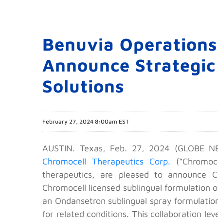
Benuvia Operations
Announce Strategic
Solutions
February 27, 2024 8:00am EST
AUSTIN. Texas, Feb. 27, 2024 (GLOBE NEW
Chromocell Therapeutics Corp.
(“Chromoce
therapeutics, are pleased to announce 
Chromocell licensed sublingual formulation o
an Ondansetron sublingual spray formulation,
for related conditions. This collaboration 