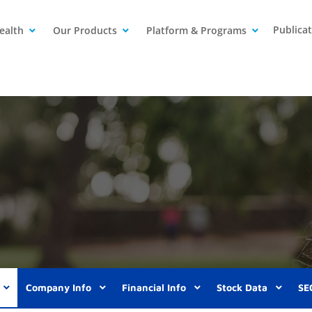
Publica
ealth
Our Products
Platform & Programs
Company Info
Financial Info
Stock Data
SEC