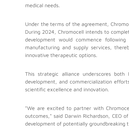
medical needs.
Under the terms of the agreement, Chromoce
During 2024, Chromocell intends to comple
development would commence following t
manufacturing and supply services, thereb
innovative therapeutic options.
This strategic alliance underscores bot
development, and commercialization efforts.
scientific excellence and innovation.
"We are excited to partner with Chromoce
outcomes," said Darwin Richardson, CEO of 
development of potentially groundbreaking t