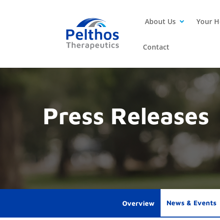
About Us
Your H
Contact
Press Releases
News & Events
Overview