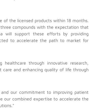
 of the licensed products within 18 months.
 three compounds with the expectation that
will support these efforts by providing
ected to accelerate the path to market for
 healthcare through innovative research,
t care and enhancing quality of life through
n and our commitment to improving patient
ge our combined expertise to accelerate the
utions."