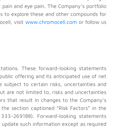
 pain and eye pain. The Company’s portfolio
ds to explore these and other compounds for
cell, visit
www.chromocell.com
or follow us
ctations. These forward-looking statements
ublic offering and its anticipated use of net
subject to certain risks, uncertainties and
ut are not limited to, risks and uncertainties
tors that result in changes to the Company’s
 the section captioned “Risk Factors” in the
 333-269188). Forward-looking statements
 update such information except as required