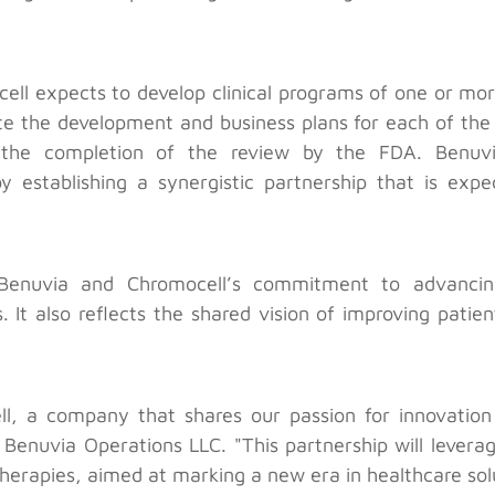
ll expects to develop clinical programs of one or more
te the development and business plans for each of the
he completion of the review by the FDA. Benuvia 
y establishing a synergistic partnership that is exp
h Benuvia and Chromocell’s commitment to advancing
 It also reflects the shared vision of improving patien
ll, a company that shares our passion for innovatio
Benuvia Operations LLC. "This partnership will levera
herapies, aimed at marking a new era in healthcare sol