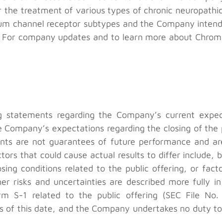
 the treatment of various types of chronic neuropathic
odium channel receptor subtypes and the Company inten
s. For company updates and to learn more about Chromo
ng statements regarding the Company’s current expe
he Company’s expectations regarding the closing of the p
ts are not guarantees of future performance and are 
ctors that could cause actual results to differ include, b
osing conditions related to the public offering, or fac
r risks and uncertainties are described more fully in
m S-1 related to the public offering (SEC File No.
 of this date, and the Company undertakes no duty to