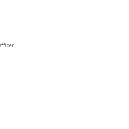
fficer