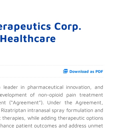
rapeutics Corp.
 Healthcare
Download as PDF
leader in pharmaceutical innovation, and
evelopment of non-opioid pain treatment
ent (“Agreement”). Under the Agreement,
 Rizatriptan intranasal spray formulation and
t therapies, while adding therapeutic options
o enhance patient outcomes and address unmet