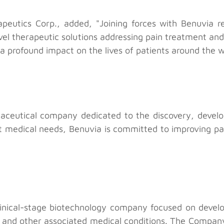
peutics Corp., added, "Joining forces with Benuvia r
ovel therapeutic solutions addressing pain treatment and
a profound impact on the lives of patients around the w
maceutical company dedicated to the discovery, develo
t medical needs, Benuvia is committed to improving pat
linical-stage biotechnology company focused on develo
 and other associated medical conditions. The Company’s i