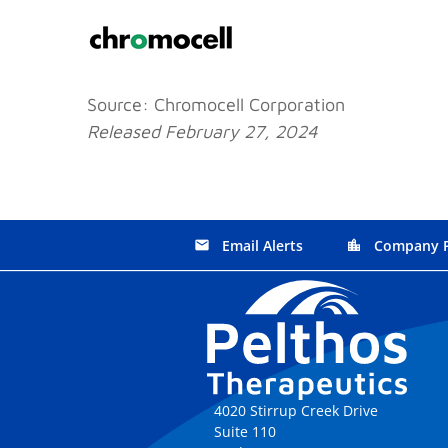
Source: Chromocell Corporation
Released February 27, 2024
Email Alerts
Company P
email
location_city
4020 Stirrup Creek Drive
Suite 110