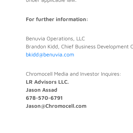
For further information:
Benuvia Operations, LLC
Brandon Kidd, Chief Business Development O
bkidd@benuvia.com
Chromocell Media and Investor Inquires:
LR Advisors LLC.
Jason Assad
678-570-6791
Jason@Chromocell.com