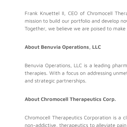
Frank Knuettel II, CEO of Chromocell Thera
mission to build our portfolio and develop n
Together, we believe we are poised to make 
About Benuvia Operations, LLC
Benuvia Operations, LLC is a leading phar
therapies. With a focus on addressing unme
and strategic partnerships.
About Chromocell Therapeutics Corp.
Chromocell Therapeutics Corporation is a c
non-addictive, therapeutics to alleviate pain