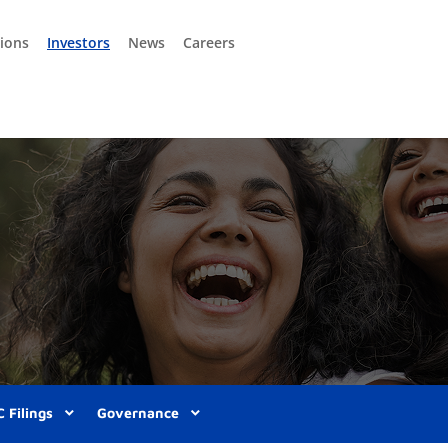
tions
Investors
News
Careers
 Filings
Governance