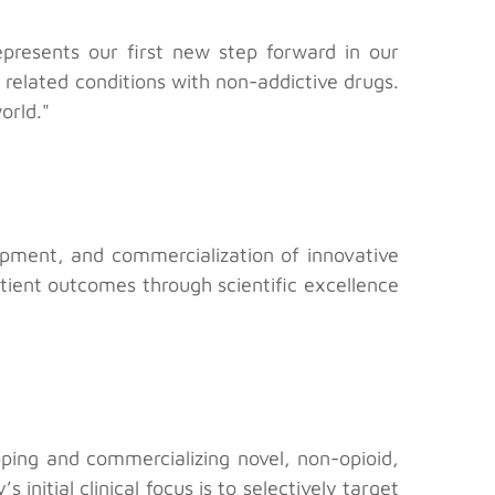
epresents our first new step forward in our
 related conditions with non-addictive drugs.
orld."
pment, and commercialization of innovative
ient outcomes through scientific excellence
ping and commercializing novel, non-opioid,
nitial clinical focus is to selectively target