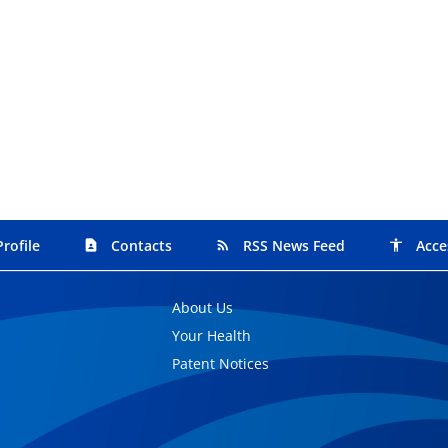
rofile
Contacts
RSS News Feed
Acce
contact_page
rss_feed
accessibility
About Us
Your Health
Patent Notices