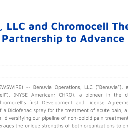
, LLC and Chromocell The
 Partnership to Advance
SWIRE) -- Benuvia Operations, LLC (“Benuvia”), a 
ll”), (NYSE American: CHRO), a pioneer in the d
Chromocell’s first Development and License Agreem
f a Diclofenac spray for the treatment of acute pain, a
 diversifying our pipeline of non-opioid pain treatmen
leverages the unique strengths of both organizations t