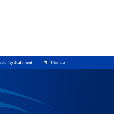
ssibility Statement
Sitemap
account_tree